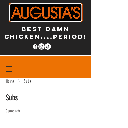
BEST DAMN
CHICKEN....PERIOD!
Home
Subs
Subs
0 products