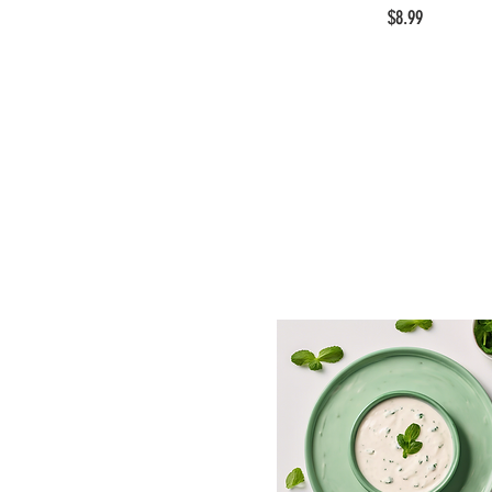
$8.99