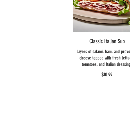
Classic Italian Sub
Layers of salami, ham, and prov
cheese topped with fresh lettu
tomatoes, and Italian dressin
$10.99