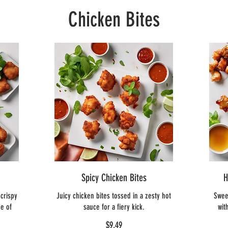
Chicken Bites
Spicy Chicken Bites
H
crispy
Juicy chicken bites tossed in a zesty hot
Swee
e of
sauce for a fiery kick.
wit
$9.49