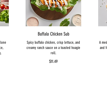
Buffalo Chicken Sub
olone
Spicy buffalo chicken, crisp lettuce, and
A med
ce,
creamy ranch sauce on a toasted hoagie
and f
g.
roll.
$11.49