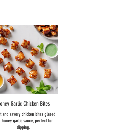
oney Garlic Chicken Bites
t and savory chicken bites glazed
h honey garlic sauce, perfect for
dipping.