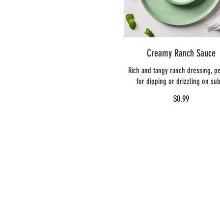
Creamy Ranch Sauce
Rich and tangy ranch dressing, pe
for dipping or drizzling on su
$0.99