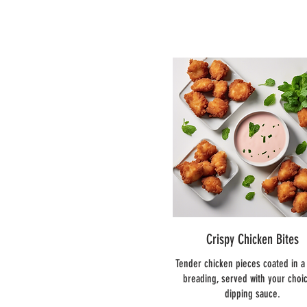
Crispy Chicken Bites
Tender chicken pieces coated in a 
breading, served with your choic
dipping sauce.