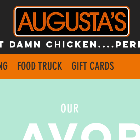
T DAMN CHICKEN....PER
NG
FOOD TRUCK
GIFT CARDS
OUR
LAVO