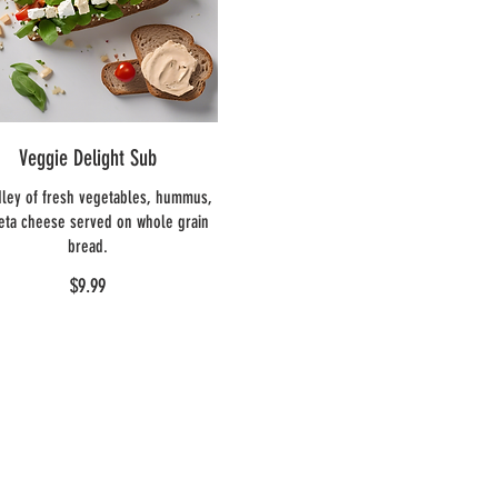
Veggie Delight Sub
ley of fresh vegetables, hummus,
eta cheese served on whole grain
bread.
$9.99