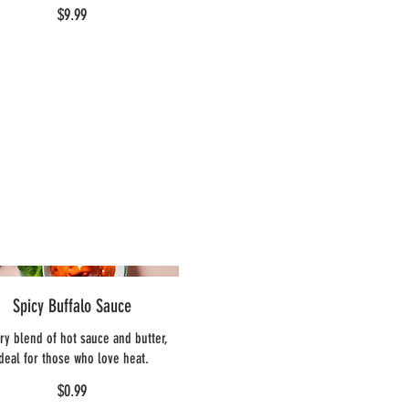
$9.99
Spicy Buffalo Sauce
ery blend of hot sauce and butter,
ideal for those who love heat.
$0.99