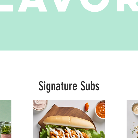
Signature Subs