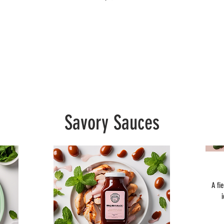
Savory Sauces
A fi