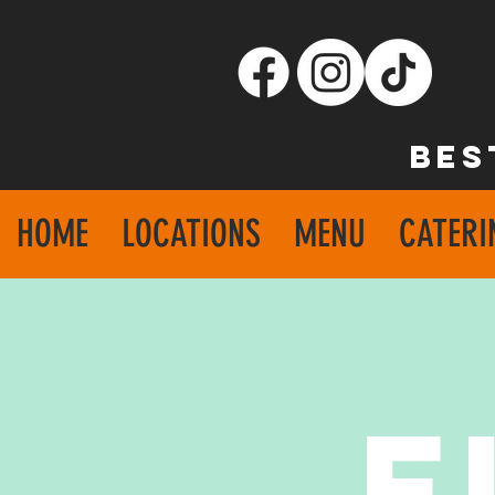
BES
HOME
LOCATIONS
MENU
CATERI
F