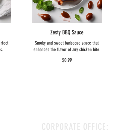
Zesty BBQ Sauce
rfect
Smoky and sweet barbecue sauce that
bs.
enhances the flavor of any chicken bite.
$0.99
CORPORATE OFFICE: